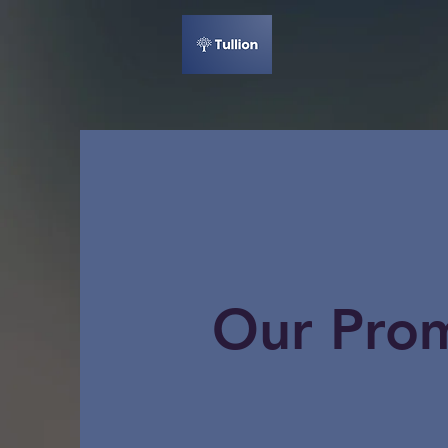
Our Pro