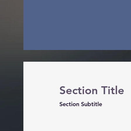
Section Title
Section Subtitle