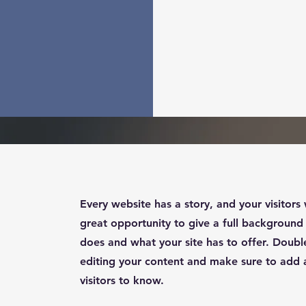
Every website has a story, and your visitors 
great opportunity to give a full backgroun
does and what your site has to offer. Double
editing your content and make sure to add al
visitors to know.