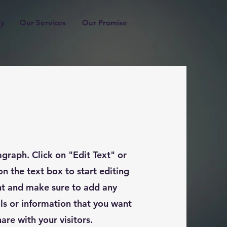
ry
Our Services
Our Promise
agraph. Click on "Edit Text" or
on the text box to start editing
nt and make sure to add any
ils or information that you want
hare with your visitors.