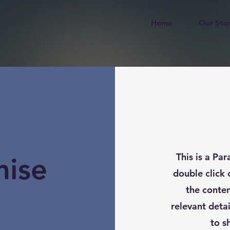
Home
Our Sto
This is a Par
mise
double click 
the conte
relevant deta
to s