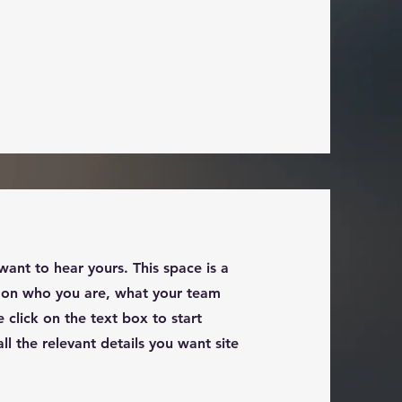
want to hear yours. This space is a
d on who you are, what your team
 click on the text box to start
l the relevant details you want site