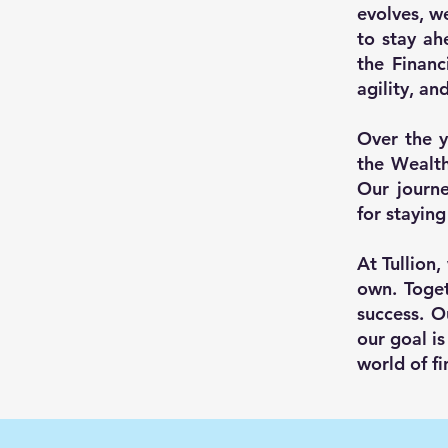
evolves, w
to stay ah
the Financ
agility, an
Over the y
the Wealt
Our journe
for staying
At Tullion,
own. Toget
success. O
our goal is
world of fi