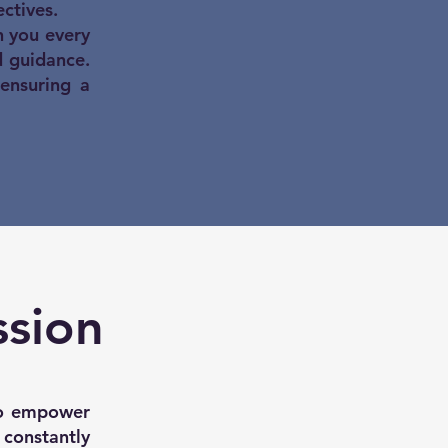
ctives.
 you every
d guidance.
 ensuring a
ssion
 to empower
t constantly