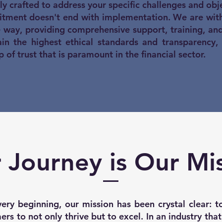
ly crafted to address your specific challenges and obje
tment doesn't end with implementation. We are with
e way, providing comprehensive support, training, an
n the highest ethical standards and transparency,
p of trust that is paramount in the financial sector.
 Journey is Our Mi
ery beginning, our mission has been crystal clear:
rs to not only thrive but to excel. In an industry tha