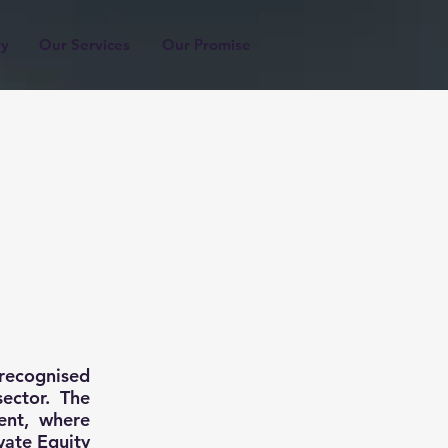
ry
Our Services
Our Promise
recognised
sector. The
ent, where
vate Equity