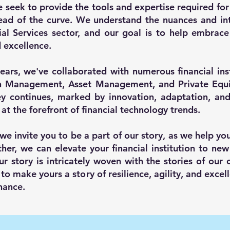
e seek to provide the tools and expertise required for 
ead of the curve. We understand the nuances and int
ial Services sector, and our goal is to help embrace 
d excellence.
ears, we've collaborated with numerous financial inst
h Management, Asset Management, and Private Equit
y continues, marked by innovation, adaptation, an
 at the forefront of financial technology trends.
 we invite you to be a part of our story, as we help yo
her, we can elevate your financial institution to new
ur story is intricately woven with the stories of our c
 to make yours a story of resilience, agility, and excel
nance.