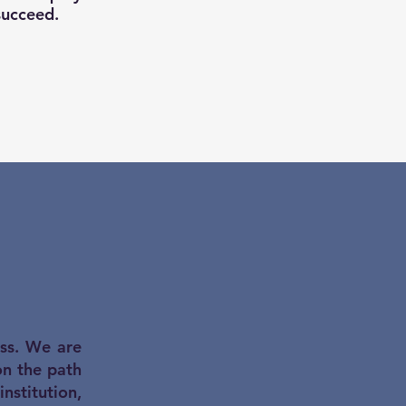
succeed.
ess. We are
on the path
stitution,