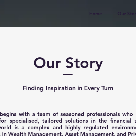
Home
Our Sto
Our Story
Finding Inspiration in Every Turn
 begins with a team of seasoned professionals who 
or specialised, tailored solutions in the financial 
 world is a complex and highly regulated environm
ns in Wealth Management, Asset Management, and Pri