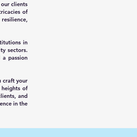
our clients
ricacies of
resilience,
itutions in
y sectors.
d a passion
u craft your
 heights of
lients, and
lence in the