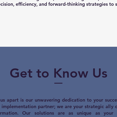
cision, efficiency, and forward-thinking strategies to 
Get to Know Us
us apart is our unwavering dedication to your succ
n implementation partner; we are your strategic ally 
ormation. Our solutions are as unique as your in