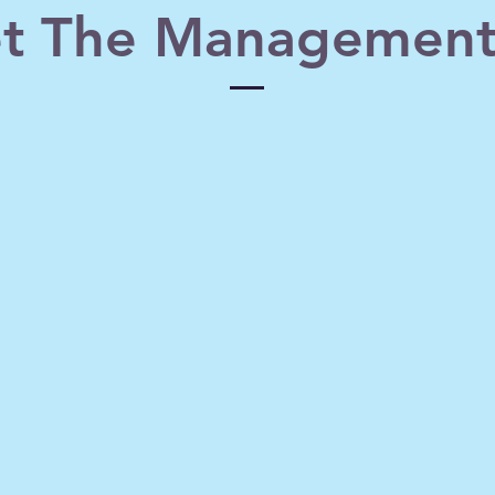
t The Management