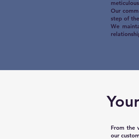
meticulous
Our commi
step of th
We maintai
relationshi
Your
From the v
our custome