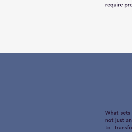
require pre
What sets 
not just a
to transf