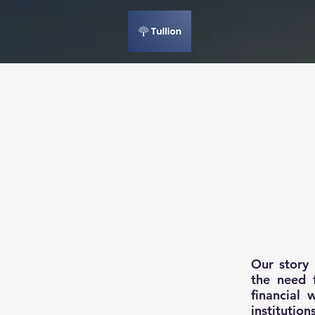
Our story
the need f
financial
institutio